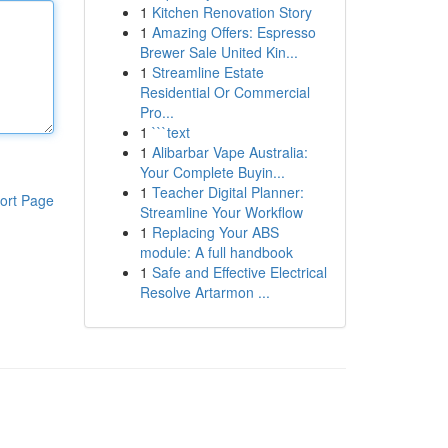
1
Kitchen Renovation Story
1
Amazing Offers: Espresso
Brewer Sale United Kin...
1
Streamline Estate
Residential Or Commercial
Pro...
1
```text
1
Alibarbar Vape Australia:
Your Complete Buyin...
1
Teacher Digital Planner:
ort Page
Streamline Your Workflow
1
Replacing Your ABS
module: A full handbook
1
Safe and Effective Electrical
Resolve Artarmon ...