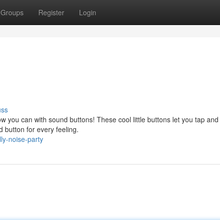
Groups
Register
Login
uss
you can with sound buttons! These cool little buttons let you tap and 
d button for every feeling.
ly-noise-party