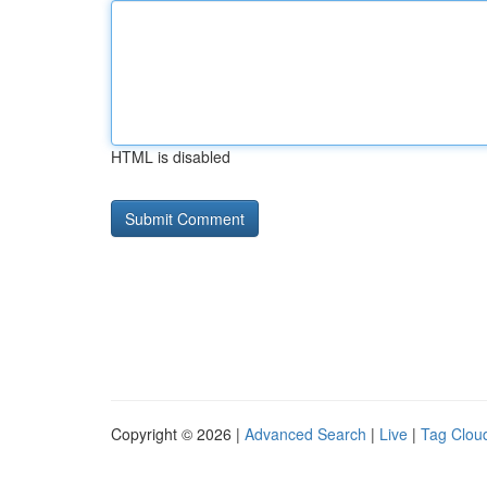
HTML is disabled
Copyright © 2026 |
Advanced Search
|
Live
|
Tag Clou