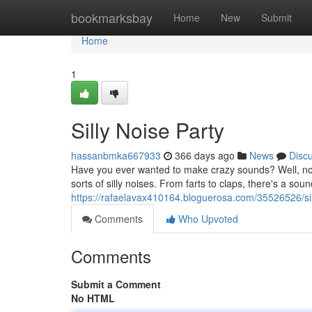
Home
bookmarksbay
Home
New
Submit
Home
1
Silly Noise Party
hassanbmka667933
366 days ago
News
Disc
Have you ever wanted to make crazy sounds? Well, now 
sorts of silly noises. From farts to claps, there's a soun
https://rafaelavax410164.bloguerosa.com/35526526/sil
Comments
Who Upvoted
Comments
Submit a Comment
No HTML