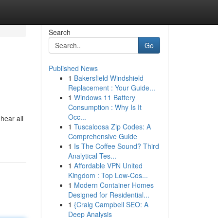
Search
Go
Published News
1
Bakersfield Windshield
Replacement : Your Guide...
1
Windows 11 Battery
Consumption : Why Is It
Occ...
hear all
1
Tuscaloosa Zip Codes: A
Comprehensive Guide
1
Is The Coffee Sound? Third
Analytical Tes...
1
Affordable VPN United
Kingdom : Top Low-Cos...
1
Modern Container Homes
Designed for Residential...
1
{Craig Campbell SEO: A
Deep Analysis