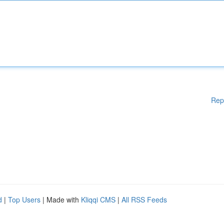
Rep
d
|
Top Users
| Made with
Kliqqi CMS
|
All RSS Feeds