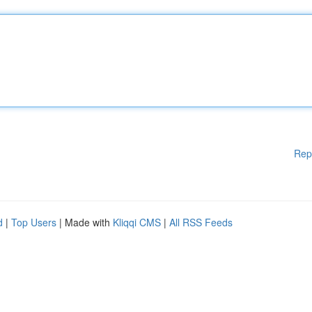
Rep
d
|
Top Users
| Made with
Kliqqi CMS
|
All RSS Feeds