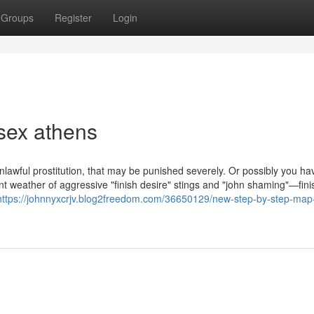
Groups
Register
Login
sex athens
 unlawful prostitution, that may be punished severely. Or possibly you ha
nt weather of aggressive "finish desire" stings and "john shaming"—fini
https://johnnyxcrjv.blog2freedom.com/36650129/new-step-by-step-map-