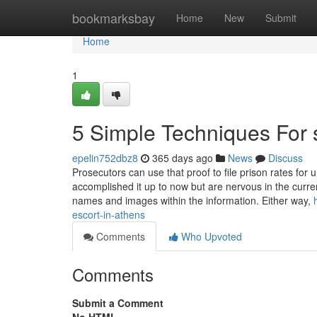
Home
bookmarksbay
Home
New
Submit
Home
1
5 Simple Techniques For 
epelin752dbz8
365 days ago
News
Discuss
Prosecutors can use that proof to file prison rates for
accomplished it up to now but are nervous in the curre
names and images within the information. Either way,
escort-in-athens
Comments
Who Upvoted
Comments
Submit a Comment