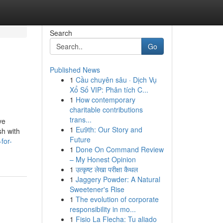
Search
Go
Published News
1
Cầu chuyên sâu · Dịch Vụ
Xổ Số VIP: Phân tích C...
1
How contemporary
charitable contributions
trans...
ve
1
Eu9th: Our Story and
sh with
Future
for-
1
Done On Command Review
– My Honest Opinion
1
उत्कृष्ट लेखा परीक्षा कैथल
1
Jaggery Powder: A Natural
Sweetener's Rise
1
The evolution of corporate
responsibility in mo...
1
Fisio La Flecha: Tu aliado