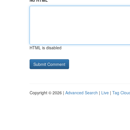
No HTML
HTML is disabled
Copyright © 2026 |
Advanced Search
|
Live
|
Tag Clou