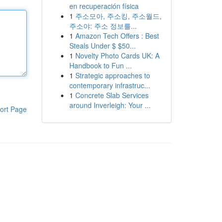
en recuperación física
1
주소모아, 주소킹, 주소월드,
주소야: 주소 정보를...
1
Amazon Tech Offers : Best
Steals Under $ $50...
1
Novelty Photo Cards UK: A
Handbook to Fun ...
1
Strategic approaches to
contemporary infrastruc...
1
Concrete Slab Services
around Inverleigh: Your ...
ort Page