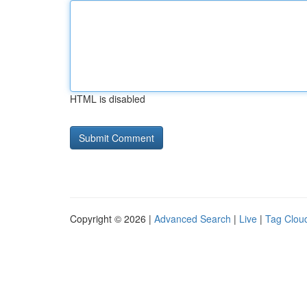
HTML is disabled
Copyright © 2026 |
Advanced Search
|
Live
|
Tag Clou