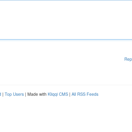
Rep
d
|
Top Users
| Made with
Kliqqi CMS
|
All RSS Feeds