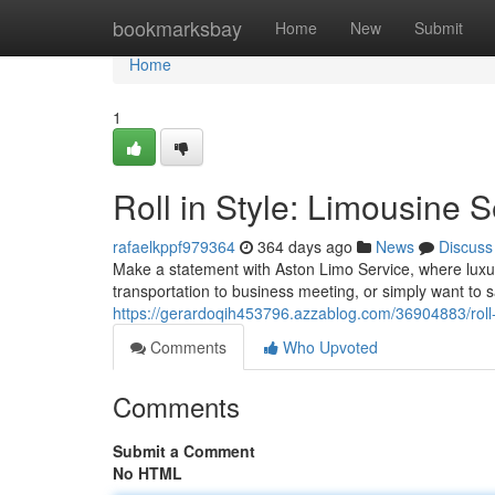
Home
bookmarksbay
Home
New
Submit
Home
1
Roll in Style: Limousine 
rafaelkppf979364
364 days ago
News
Discuss
Make a statement with Aston Limo Service, where luxu
transportation to business meeting, or simply want to s
https://gerardoqih453796.azzablog.com/36904883/roll-i
Comments
Who Upvoted
Comments
Submit a Comment
No HTML