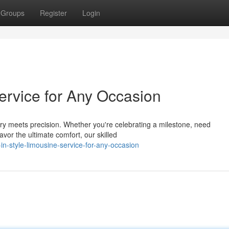
Groups
Register
Login
Service for Any Occasion
ry meets precision. Whether you're celebrating a milestone, need
avor the ultimate comfort, our skilled
n-style-limousine-service-for-any-occasion