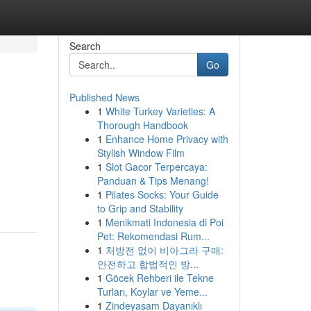
Search
Go
Published News
1
White Turkey Varieties: A
Thorough Handbook
1
Enhance Home Privacy with
Stylish Window Film
1
Slot Gacor Terpercaya:
Panduan & Tips Menang!
1
Pilates Socks: Your Guide
to Grip and Stability
1
Menikmati Indonesia di Poi
Pet: Rekomendasi Rum...
1
처방전 없이 비아그라 구매:
안전하고 합법적인 방...
1
Göcek Rehberi ile Tekne
Turları, Koylar ve Yeme...
1
Zindeyasam Dayanıklı