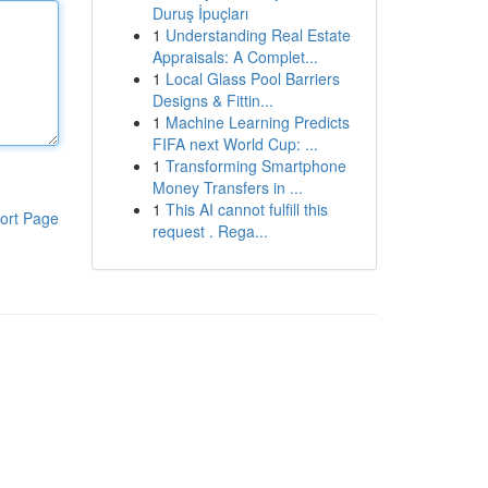
Duruş İpuçları
1
Understanding Real Estate
Appraisals: A Complet...
1
Local Glass Pool Barriers
Designs & Fittin...
1
Machine Learning Predicts
FIFA next World Cup: ...
1
Transforming Smartphone
Money Transfers in ...
1
This AI cannot fulfill this
ort Page
request . Rega...