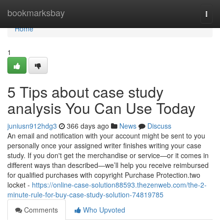
Home
bookmarksbay
Togg
navi
Home
1
5 Tips about case study
analysis You Can Use Today
juniusn912hdg3
366 days ago
News
Discuss
An email and notification with your account might be sent to you
personally once your assigned writer finishes writing your case
study. If you don't get the merchandise or service—or it comes in
different ways than described—we’ll help you receive reimbursed
for qualified purchases with copyright Purchase Protection.two
locket -
https://online-case-solution88593.thezenweb.com/the-2-
minute-rule-for-buy-case-study-solution-74819785
Comments
Who Upvoted