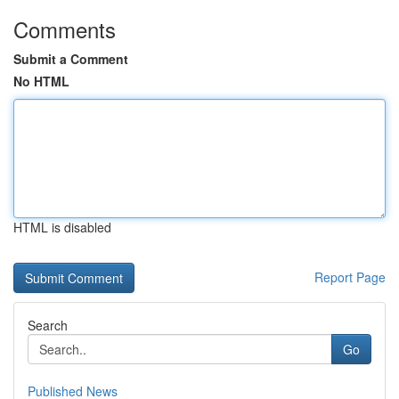
Comments
Submit a Comment
No HTML
HTML is disabled
Report Page
Search
Go
Published News