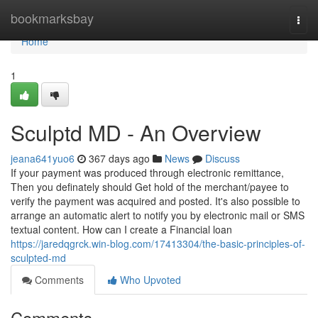
Home
bookmarksbay
Togg
navi
Home
1
Sculptd MD - An Overview
jeana641yuo6
367 days ago
News
Discuss
If your payment was produced through electronic remittance,
Then you definately should Get hold of the merchant/payee to
verify the payment was acquired and posted. It's also possible to
arrange an automatic alert to notify you by electronic mail or SMS
textual content. How can I create a Financial loan
https://jaredqgrck.win-blog.com/17413304/the-basic-principles-of-
sculpted-md
Comments
Who Upvoted
Comments