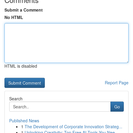
Submit a Comment
No HTML
HTML is disabled
Report Page
Search
Go
Published News
1
The Development of Corporate Innovation Strateg...
1
Unlocking Creativity: Top Free AI Tools You Nee...