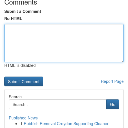
Comments
Submit a Comment
No HTML
HTML is disabled
Report Page
Search
Go
Published News
1
Rubbish Removal Croydon Supporting Cleaner