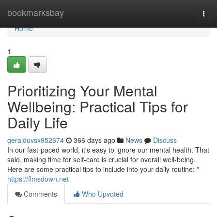
Home
bookmarksbay
Togg
navi
Home
1
Prioritizing Your Mental
Wellbeing: Practical Tips for
Daily Life
geralduvsx952674
366 days ago
News
Discuss
In our fast-paced world, it's easy to ignore our mental health. That
said, making time for self-care is crucial for overall well-being.
Here are some practical tips to include into your daily routine: *
https://flmsdown.net
Comments
Who Upvoted