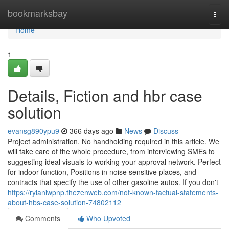
Home
bookmarksbay
Togg
navi
Home
1
Details, Fiction and hbr case
solution
evansg890ypu9
366 days ago
News
Discuss
Project administration. No handholding required in this article. We
will take care of the whole procedure, from interviewing SMEs to
suggesting ideal visuals to working your approval network. Perfect
for indoor function, Positions in noise sensitive places, and
contracts that specify the use of other gasoline autos. If you don't
https://rylaniwpnp.thezenweb.com/not-known-factual-statements-
about-hbs-case-solution-74802112
Comments
Who Upvoted