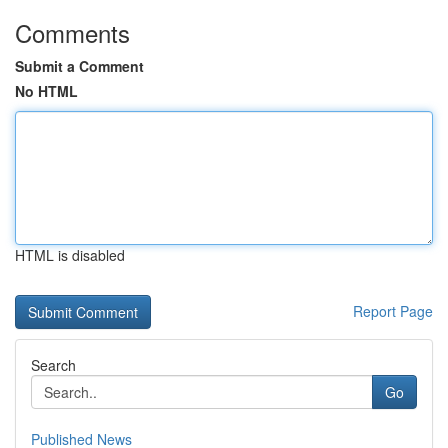
Comments
Submit a Comment
No HTML
HTML is disabled
Report Page
Search
Go
Published News