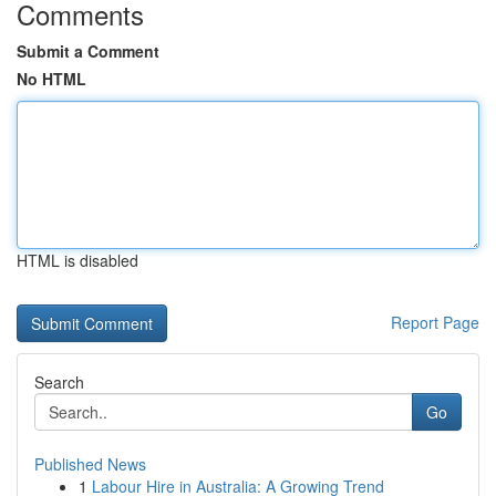
Comments
Submit a Comment
No HTML
HTML is disabled
Report Page
Search
Go
Published News
1
Labour Hire in Australia: A Growing Trend