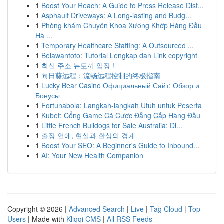
1
Boost Your Reach: A Guide to Press Release Dist...
1
Asphault Driveways: A Long-lasting and Budg...
1
Phòng khám Chuyên Khoa Xương Khớp Hàng Đầu
Hà ...
1
Temporary Healthcare Staffing: A Outsourced ...
1
Belawantoto: Tutorial Lengkap dan Link copyright
1
최신 주소 뉴토끼 입장 !
1
向日葵远程：流畅远程控制的终极指南
1
Lucky Bear Casino Официальный Сайт: Обзор и
Бонусы
1
Fortunabola: Langkah-langkah Utuh untuk Peserta
1
Kubet: Cổng Game Cá Cược Đẳng Cấp Hàng Đầu
1
Little French Bulldogs for Sale Australia: Di...
1
출장 연애, 현실과 환상의 경계
1
Boost Your SEO: A Beginner's Guide to Inbound...
1
AI: Your New Health Companion
Copyright © 2026 |
Advanced Search
|
Live
|
Tag Cloud
|
Top
Users
| Made with
Kliqqi CMS
|
All RSS Feeds