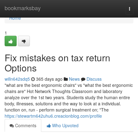
Home
bookmarksbay
Togg
navi
Home
1
Fix mistakes on tax return
Options
willn642sdq5
365 days ago
News
Discuss
"what are the best ergonomic chairs" vs "what the best ergonomic
chairs are" Hot Network Thoughts Classroom and laboratory
analyze over the 1st two years. Students study the human entire
body, illnesses, solutions and the way to look at a individual.
function on, run - perform surgical treatment on; "The
https://stewartm642uhu6.creacionblog.com/profile
Comments
Who Upvoted