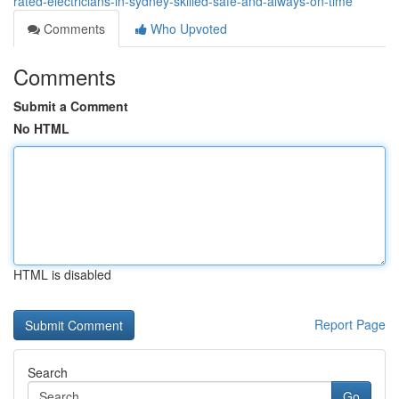
rated-electricians-in-sydney-skilled-safe-and-always-on-time
Comments
Who Upvoted
Comments
Submit a Comment
No HTML
HTML is disabled
Report Page
Search
Go