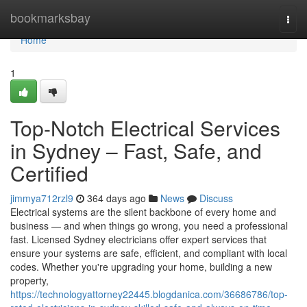
Home
bookmarksbay
Togg
navi
Home
1
Top-Notch Electrical Services
in Sydney – Fast, Safe, and
Certified
jimmya712rzl9
364 days ago
News
Discuss
Electrical systems are the silent backbone of every home and
business — and when things go wrong, you need a professional
fast. Licensed Sydney electricians offer expert services that
ensure your systems are safe, efficient, and compliant with local
codes. Whether you're upgrading your home, building a new
property,
https://technologyattorney22445.blogdanica.com/36686786/top-