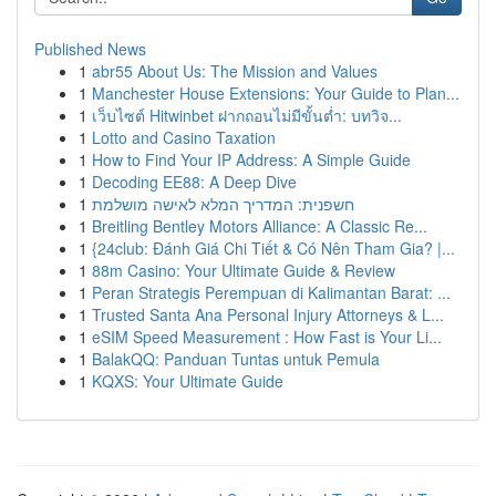
Published News
1
abr55 About Us: The Mission and Values
1
Manchester House Extensions: Your Guide to Plan...
1
เว็บไซต์ Hitwinbet ฝากถอนไม่มีขั้นต่ำ: บทวิจ...
1
Lotto and Casino Taxation
1
How to Find Your IP Address: A Simple Guide
1
Decoding EE88: A Deep Dive
1
חשפנית: המדריך המלא לאישה מושלמת
1
Breitling Bentley Motors Alliance: A Classic Re...
1
{24club: Đánh Giá Chi Tiết & Có Nên Tham Gia? |...
1
88m Casino: Your Ultimate Guide & Review
1
Peran Strategis Perempuan di Kalimantan Barat: ...
1
Trusted Santa Ana Personal Injury Attorneys & L...
1
eSIM Speed Measurement : How Fast is Your Li...
1
BalakQQ: Panduan Tuntas untuk Pemula
1
KQXS: Your Ultimate Guide