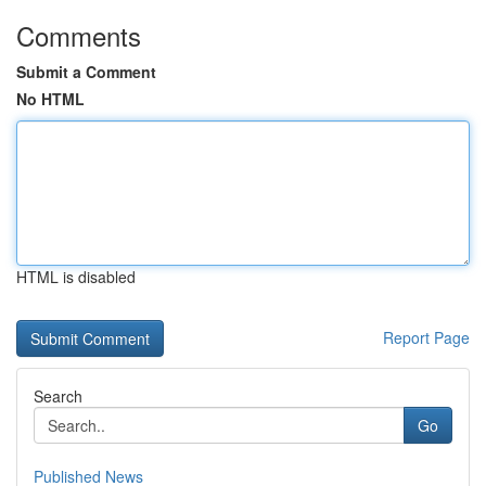
Comments
Submit a Comment
No HTML
HTML is disabled
Report Page
Search
Go
Published News