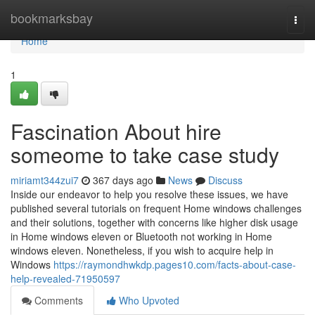
Home
bookmarksbay
Togg
navi
Home
1
Fascination About hire
someome to take case study
miriamt344zui7
367 days ago
News
Discuss
Inside our endeavor to help you resolve these issues, we have
published several tutorials on frequent Home windows challenges
and their solutions, together with concerns like higher disk usage
in Home windows eleven or Bluetooth not working in Home
windows eleven. Nonetheless, if you wish to acquire help in
Windows
https://raymondhwkdp.pages10.com/facts-about-case-
help-revealed-71950597
Comments
Who Upvoted