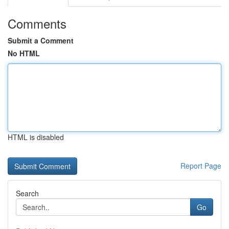
Comments
Submit a Comment
No HTML
HTML is disabled
Report Page
Search
Go