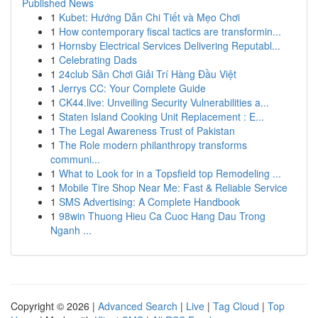
Published News
1
Kubet: Hướng Dẫn Chi Tiết và Mẹo Chơi
1
How contemporary fiscal tactics are transformin...
1
Hornsby Electrical Services Delivering Reputabl...
1
Celebrating Dads
1
24club Sân Chơi Giải Trí Hàng Đầu Việt
1
Jerrys CC: Your Complete Guide
1
CK44.live: Unveiling Security Vulnerabilities a...
1
Staten Island Cooking Unit Replacement : E...
1
The Legal Awareness Trust of Pakistan
1
The Role modern philanthropy transforms
communi...
1
What to Look for in a Topsfield top Remodeling ...
1
Mobile Tire Shop Near Me: Fast & Reliable Service
1
SMS Advertising: A Complete Handbook
1
98win Thuong Hieu Ca Cuoc Hang Dau Trong
Nganh ...
Copyright © 2026 |
Advanced Search
|
Live
|
Tag Cloud
|
Top