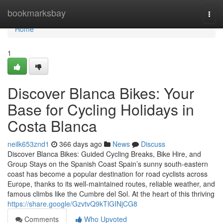
Home
bookmarksbay
Togg
navi
Home
1
Discover Blanca Bikes: Your
Base for Cycling Holidays in
Costa Blanca
neilk653znd1
366 days ago
News
Discuss
Discover Blanca Bikes: Guided Cycling Breaks, Bike Hire, and
Group Stays on the Spanish Coast Spain’s sunny south-eastern
coast has become a popular destination for road cyclists across
Europe, thanks to its well-maintained routes, reliable weather, and
famous climbs like the Cumbre del Sol. At the heart of this thriving
https://share.google/GzvtvQ9kTlGINjCG8
Comments
Who Upvoted