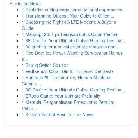
Published News
1
Exploring cutting-edge computational approaches...
1
Transforming Offices : Your Guide to Office ...
1
Choosing the Right 4G LTE Modem: A Buyer's
Guide
1
Menang123: Tips Lengkap untuk Calon Pemain
1
88i Casino: Your Ultimate Online Gaming Destina...
1
3d printing for medical product prototypes and ...
1
Red Deer top Power Washing Services for Homes
a...
1
Boutiq Switch Solution
1
Vedlikehold Oslo - Din Bil Fortjener Det Beste
1
Humanio AI: Transforming Human-Machine
Commu...
1
88i Casino: Your Ultimate Online Gaming Destina...
1
ER888 Game: Your Ultimate Profit Ally
1
Memulai Penganalisaan Forex untuk Pemula:
Petun...
1
Kolkata Fatafat Results: Live News