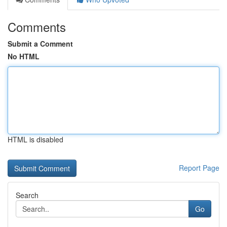
Comments
Submit a Comment
No HTML
HTML is disabled
Report Page
Search
Go