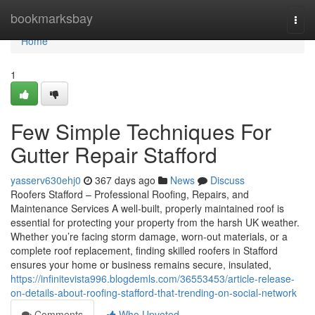
Home
bookmarksbay
Togg
navi
Home
1
Few Simple Techniques For
Gutter Repair Stafford
yasserv630ehj0
367 days ago
News
Discuss
Roofers Stafford – Professional Roofing, Repairs, and
Maintenance Services A well-built, properly maintained roof is
essential for protecting your property from the harsh UK weather.
Whether you’re facing storm damage, worn-out materials, or a
complete roof replacement, finding skilled roofers in Stafford
ensures your home or business remains secure, insulated,
https://infinitevista996.blogdemls.com/36553453/article-release-
on-details-about-roofing-stafford-that-trending-on-social-network
Comments
Who Upvoted