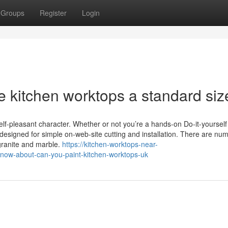
Groups
Register
Login
re kitchen worktops a standard siz
self-pleasant character. Whether or not you’re a hands-on Do-it-yourself
re designed for simple on-web-site cutting and installation. There are n
 granite and marble.
https://kitchen-worktops-near-
now-about-can-you-paint-kitchen-worktops-uk