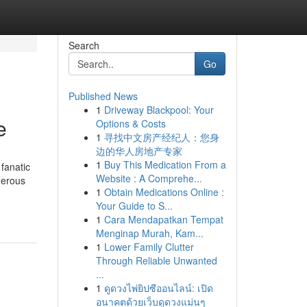
Search
Go
Published News
1
Driveway Blackpool: Your
e
Options & Costs
1
寻找中文房产经纪人：您身
边的华人房地产专家
1
Buy This Medication From a
 fanatic
Website : A Comprehe...
umerous
1
Obtain Medications Online :
Your Guide to S...
1
Cara Mendapatkan Tempat
Menginap Murah, Kam...
1
Lower Family Clutter
Through Reliable Unwanted
...
1
ดูดวงไพ่ยิปซีออนไลน์: เปิด
อนาคตด้วยเว็บดูดวงแม่นๆ