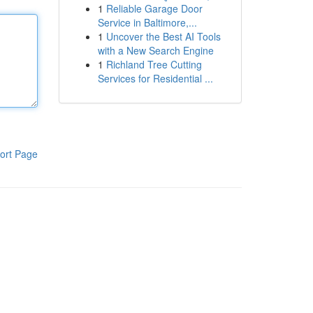
1
Reliable Garage Door
Service in Baltimore,...
1
Uncover the Best AI Tools
with a New Search Engine
1
Richland Tree Cutting
Services for Residential ...
ort Page