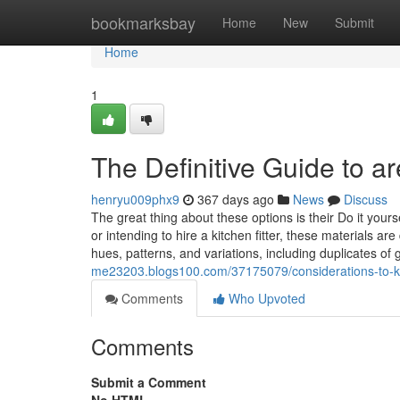
Home
bookmarksbay
Home
New
Submit
Home
1
The Definitive Guide to a
henryu009phx9
367 days ago
News
Discuss
The great thing about these options is their Do it your
or intending to hire a kitchen fitter, these materials a
hues, patterns, and variations, including duplicates of
me23203.blogs100.com/37175079/considerations-to-k
Comments
Who Upvoted
Comments
Submit a Comment