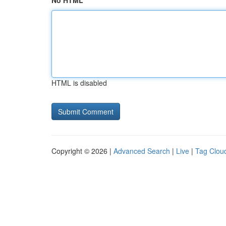
No HTML
HTML is disabled
Copyright © 2026 |
Advanced Search
|
Live
|
Tag Clou