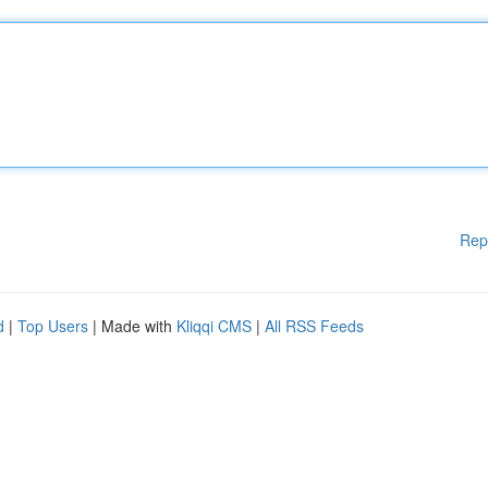
Rep
d
|
Top Users
| Made with
Kliqqi CMS
|
All RSS Feeds