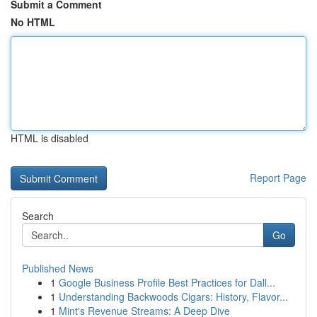
Submit a Comment
No HTML
HTML is disabled
Report Page
Search
Go
Published News
1
Google Business Profile Best Practices for Dall...
1
Understanding Backwoods Cigars: History, Flavor...
1
Mint's Revenue Streams: A Deep Dive