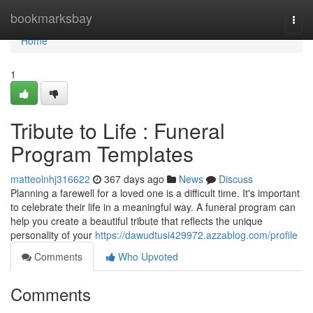
Home
bookmarksbay
Togg
navi
Home
1
Tribute to Life : Funeral
Program Templates
matteolnhj316622
367 days ago
News
Discuss
Planning a farewell for a loved one is a difficult time. It's important
to celebrate their life in a meaningful way. A funeral program can
help you create a beautiful tribute that reflects the unique
personality of your
https://dawudtusi429972.azzablog.com/profile
Comments
Who Upvoted
Comments