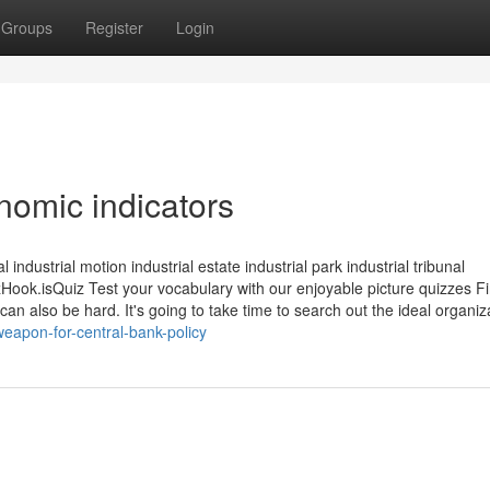
Groups
Register
Login
omic indicators
industrial motion industrial estate industrial park industrial tribunal
.isQuiz Test your vocabulary with our enjoyable picture quizzes Fi
 can also be hard. It's going to take time to search out the ideal organiza
eapon-for-central-bank-policy