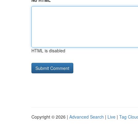
No HTML
HTML is disabled
Copyright © 2026 |
Advanced Search
|
Live
|
Tag Clou