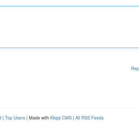
Rep
d
|
Top Users
| Made with
Kliqqi CMS
|
All RSS Feeds