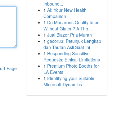
Inbound...
1
AI: Your New Health
Companion
1
Do Macarons Qualify to be
Without Gluten? A Tho...
1
Jual Blazer Pria Murah
1
gacor33: Petunjuk Lengkap
dan Tautan Asli Saat Ini
1
Responding Sensitive
Requests: Ethical Limitations
1
Premium Photo Booths for
ort Page
LA Events
1
Identifying your Suitable
Microsoft Dynamics...