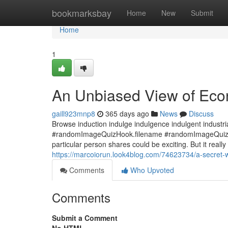
Home
bookmarksbay
Home
New
Submit
Home
1
An Unbiased View of Econ
gaill923mnp8
365 days ago
News
Discuss
Browse induction indulge indulgence indulgent industrial 
#randomImageQuizHook.filename #randomImageQuizHook
particular person shares could be exciting. But it really
https://marcoiorun.look4blog.com/74623734/a-secret-w
Comments
Who Upvoted
Comments
Submit a Comment