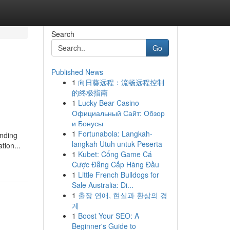
Search
Go
Published News
1
向日葵远程：流畅远程控制
的终极指南
1
Lucky Bear Casino
Официальный Сайт: Обзор
и Бонусы
1
Fortunabola: Langkah-
nding
langkah Utuh untuk Peserta
tion...
1
Kubet: Cổng Game Cá
Cược Đẳng Cấp Hàng Đầu
1
Little French Bulldogs for
Sale Australia: Di...
1
출장 연애, 현실과 환상의 경
계
1
Boost Your SEO: A
Beginner's Guide to