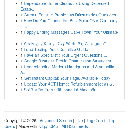
1
Dependable Home Cleanouts Using Deceased
Estate...
1
Garmin Fenix 7: Problemas Dificuldades Questões...
1
How Do You Choose the Best Solar O&M Company
in...
1
Happy Ending Massages Cape Town: Your Ultimate
...
1
Atrakcyjny Kredyt: Czy Warto Się Zaciągnąć?
1
Load Testing: Your Definitive Guide
1
Have an Specialist : Your Urgent Questions ...
1
Google Business Profile Optimization Strategies...
1
Understanding Modern Handguns and Ammunition:
A...
1
Get Instant Capital: Your Page, Available Today
1
Update Your ACT Home: Refurbishment Ideas & ...
1
Soi 3 Miền Free : Bắt sóng Lô May mắn ...
Copyright © 2026 |
Advanced Search
|
Live
|
Tag Cloud
|
Top
Users
| Made with
Kliqqi CMS
|
All RSS Feeds