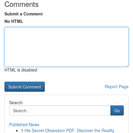
Comments
Submit a Comment
No HTML
HTML is disabled
Report Page
Search
Go
Published News
1
His Secret Obsession PDF: Discover the Reality