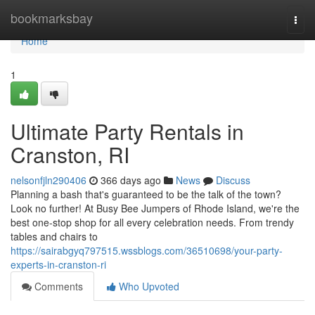
Home
bookmarksbay
Togg
navi
Home
1
Ultimate Party Rentals in
Cranston, RI
nelsonfjln290406
366 days ago
News
Discuss
Planning a bash that's guaranteed to be the talk of the town?
Look no further! At Busy Bee Jumpers of Rhode Island, we're the
best one-stop shop for all every celebration needs. From trendy
tables and chairs to
https://sairabgyq797515.wssblogs.com/36510698/your-party-
experts-in-cranston-ri
Comments
Who Upvoted