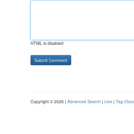
HTML is disabled
Copyright © 2026 |
Advanced Search
|
Live
|
Tag Clou