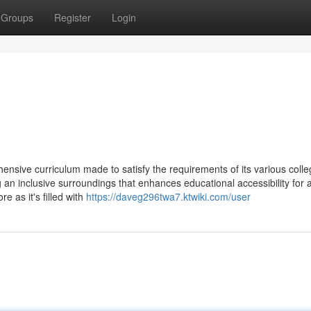
Groups
Register
Login
nsive curriculum made to satisfy the requirements of its various coll
g an inclusive surroundings that enhances educational accessibility for a
re as it's filled with
https://daveg296twa7.ktwiki.com/user