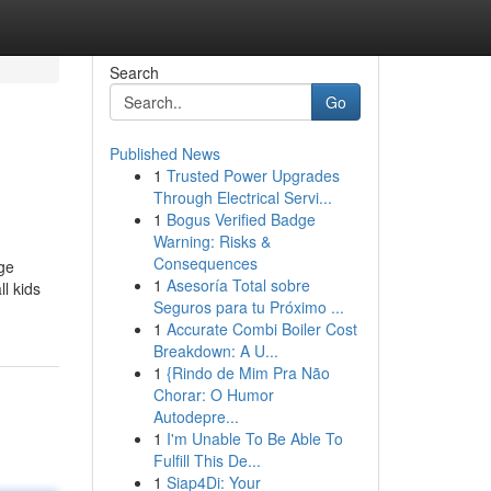
Search
Go
Published News
1
Trusted Power Upgrades
Through Electrical Servi...
1
Bogus Verified Badge
Warning: Risks &
Consequences
ege
1
Asesoría Total sobre
ll kids
Seguros para tu Próximo ...
1
Accurate Combi Boiler Cost
Breakdown: A U...
1
{Rindo de Mim Pra Não
Chorar: O Humor
Autodepre...
1
I'm Unable To Be Able To
Fulfill This De...
1
Siap4Di: Your