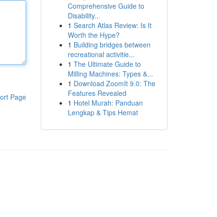
Comprehensive Guide to
Disability...
1
Search Atlas Review: Is It
Worth the Hype?
1
Building bridges between
recreational activitie...
1
The Ultimate Guide to
Milling Machines: Types &...
1
Download ZoomIt 9.0: The
Features Revealed
ort Page
1
Hotel Murah: Panduan
Lengkap & Tips Hemat