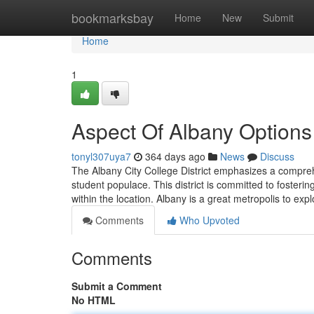
Home
bookmarksbay
Home
New
Submit
Home
1
Aspect Of Albany Options
tonyl307uya7
364 days ago
News
Discuss
The Albany City College District emphasizes a comprehe
student populace. This district is committed to fosterin
within the location. Albany is a great metropolis to explo
Comments
Who Upvoted
Comments
Submit a Comment
No HTML