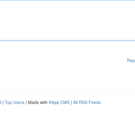
Rep
d
|
Top Users
| Made with
Kliqqi CMS
|
All RSS Feeds