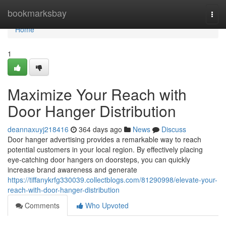
Home
bookmarksbay
Togg
navi
Home
1
Maximize Your Reach with
Door Hanger Distribution
deannaxuyj218416
364 days ago
News
Discuss
Door hanger advertising provides a remarkable way to reach
potential customers in your local region. By effectively placing
eye-catching door hangers on doorsteps, you can quickly
increase brand awareness and generate
https://tiffanykrfg330039.collectblogs.com/81290998/elevate-your-
reach-with-door-hanger-distribution
Comments
Who Upvoted