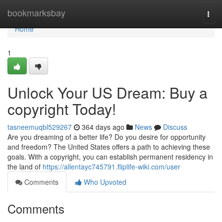
Home
bookmarksbay
Togg
navi
Home
1
Unlock Your US Dream: Buy a
copyright Today!
tasneemuqbl529267
364 days ago
News
Discuss
Are you dreaming of a better life? Do you desire for opportunity
and freedom? The United States offers a path to achieving these
goals. With a copyright, you can establish permanent residency in
the land of
https://allentayc745791.fliplife-wiki.com/user
Comments
Who Upvoted
Comments