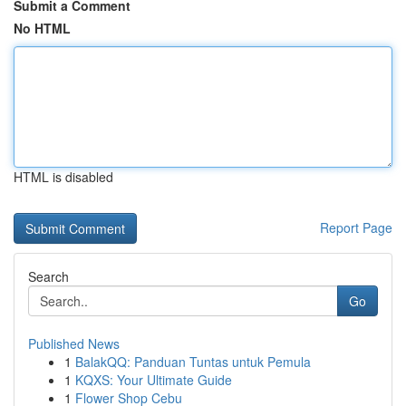
Submit a Comment
No HTML
HTML is disabled
Report Page
Search
Go
Published News
1
BalakQQ: Panduan Tuntas untuk Pemula
1
KQXS: Your Ultimate Guide
1
Flower Shop Cebu