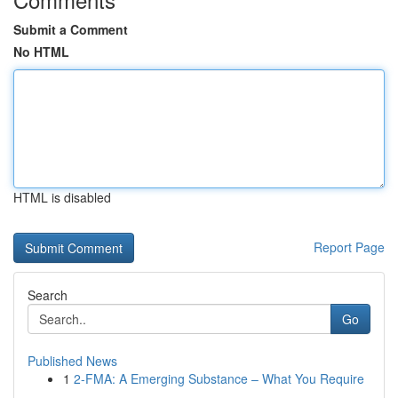
Submit a Comment
No HTML
HTML is disabled
Report Page
Search
Go
Published News
1
2-FMA: A Emerging Substance – What You Require
...