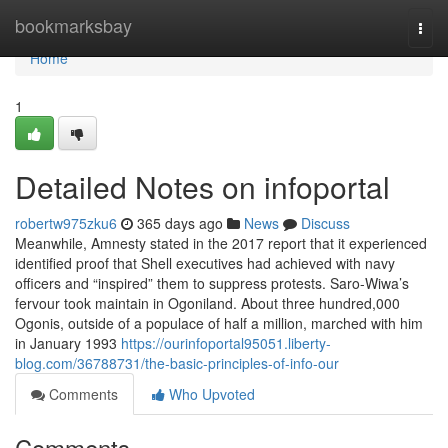
Home
bookmarksbay
Togg
navi
Home
1
Detailed Notes on infoportal
robertw975zku6
365 days ago
News
Discuss
Meanwhile, Amnesty stated in the 2017 report that it experienced
identified proof that Shell executives had achieved with navy
officers and “inspired” them to suppress protests. Saro-Wiwa’s
fervour took maintain in Ogoniland. About three hundred,000
Ogonis, outside of a populace of half a million, marched with him
in January 1993
https://ourinfoportal95051.liberty-
blog.com/36788731/the-basic-principles-of-info-our
Comments
Who Upvoted
Comments