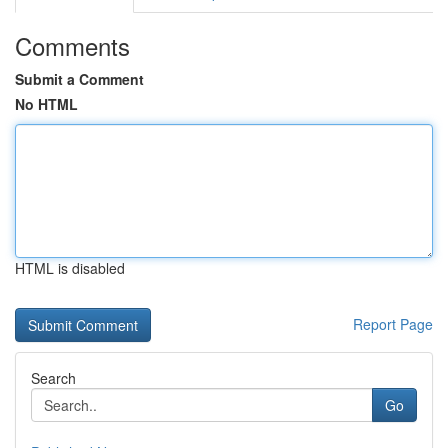
Comments
Submit a Comment
No HTML
HTML is disabled
Report Page
Search
Go