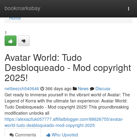
Home
bookmarksbay
Togg
navi
Home
1
Avatar World: Tudo
Desbloqueado - Mod copyright
2025!
nettieezch540646
366 days ago
News
Discuss
Get ready to immerse yourself in the vibrant world of Avatar: The
Legend of Korra with the ultimate fan experience: Avatar World:
Tudo Desbloqueado - Mod copyright 2025! This groundbreaking
modification unlocks all
https://alexiazfuk057777.affiliatblogger.com/88626755/avatar-
world-tudo-desbloqueado-mod-copyright-2025
Comments
Who Upvoted