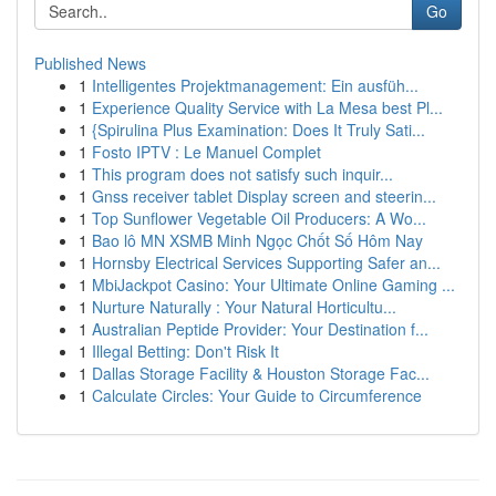
Go
Published News
1
Intelligentes Projektmanagement: Ein ausfüh...
1
Experience Quality Service with La Mesa best Pl...
1
{Spirulina Plus Examination: Does It Truly Sati...
1
Fosto IPTV : Le Manuel Complet
1
This program does not satisfy such inquir...
1
Gnss receiver tablet Display screen and steerin...
1
Top Sunflower Vegetable Oil Producers: A Wo...
1
Bao lô MN XSMB Minh Ngọc Chốt Số Hôm Nay
1
Hornsby Electrical Services Supporting Safer an...
1
MbiJackpot Casino: Your Ultimate Online Gaming ...
1
Nurture Naturally : Your Natural Horticultu...
1
Australian Peptide Provider: Your Destination f...
1
Illegal Betting: Don't Risk It
1
Dallas Storage Facility & Houston Storage Fac...
1
Calculate Circles: Your Guide to Circumference