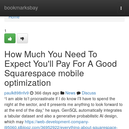
Home
bookmarksbay
Togg
navi
Home
1
How Much You Need To
Expect You'll Pay For A Good
Squarespace mobile
optimization
paulk898nfv9
366 days ago
News
Discuss
“I am able to’t procrastinate if I do know I’ll have to spend the
night at the sector, and it presents me anything to look forward to
at the end of the day,” he says. GenSQL automatically integrates
a tabular dataset and also a generative probabilistic AI design,
which may
https://web-development-company-
i95060.idblogz.com/36952922/everything-about-squarespace-