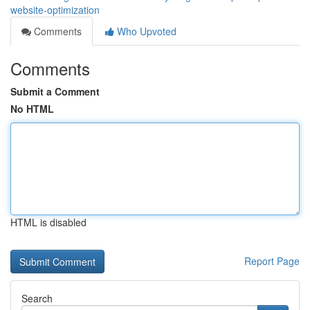
website-optimization
Comments
Who Upvoted
Comments
Submit a Comment
No HTML
HTML is disabled
Report Page
Search