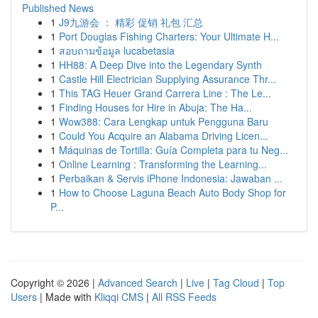
Published News
1
J9九游会 ： 精彩 促销 礼包 汇总
1
Port Douglas Fishing Charters: Your Ultimate H...
1
สอบถามข้อมูล lucabetasia
1
HH88: A Deep Dive into the Legendary Synth
1
Castle Hill Electrician Supplying Assurance Thr...
1
This TAG Heuer Grand Carrera Line : The Le...
1
Finding Houses for Hire in Abuja: The Ha...
1
Wow388: Cara Lengkap untuk Pengguna Baru
1
Could You Acquire an Alabama Driving Licen...
1
Máquinas de Tortilla: Guía Completa para tu Neg...
1
Online Learning : Transforming the Learning...
1
Perbaikan & Servis iPhone Indonesia: Jawaban ...
1
How to Choose Laguna Beach Auto Body Shop for
P...
Copyright © 2026 |
Advanced Search
|
Live
|
Tag Cloud
|
Top
Users
| Made with
Kliqqi CMS
|
All RSS Feeds