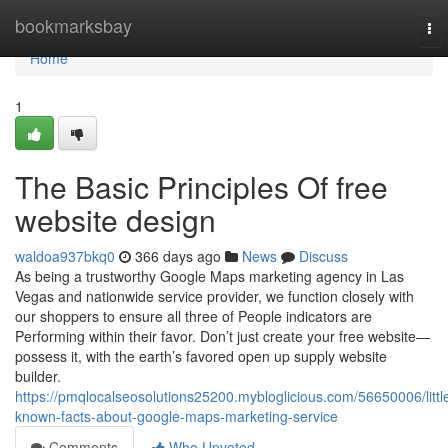
Home
bookmarksbay
To
nav
Home
1
The Basic Principles Of free
website design
waldoa937bkq0
366 days ago
News
Discuss
As being a trustworthy Google Maps marketing agency in Las
Vegas and nationwide service provider, we function closely with
our shoppers to ensure all three of People indicators are
Performing within their favor. Don’t just create your free website—
possess it, with the earth’s favored open up supply website
builder.
https://pmqlocalseosolutions25200.mybloglicious.com/56650006/littl
known-facts-about-google-maps-marketing-service
Comments
Who Upvoted