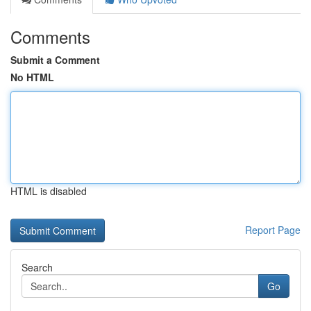
Comments
Submit a Comment
No HTML
HTML is disabled
Report Page
Search
Go