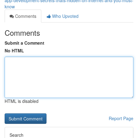
app-development-secrets-thats-hidden-on-internet-and-you-must-
know
Comments
Who Upvoted
Comments
Submit a Comment
No HTML
HTML is disabled
Report Page
Search