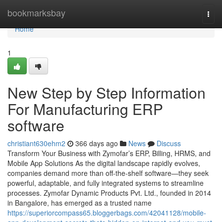
Home
bookmarksbay
Togg
navi
Home
1
New Step by Step Information
For Manufacturing ERP
software
christiant630ehm2
366 days ago
News
Discuss
Transform Your Business with Zymofar’s ERP, Billing, HRMS, and
Mobile App Solutions As the digital landscape rapidly evolves,
companies demand more than off-the-shelf software—they seek
powerful, adaptable, and fully integrated systems to streamline
processes. Zymofar Dynamic Products Pvt. Ltd., founded in 2014
in Bangalore, has emerged as a trusted name
https://superiorcompass65.bloggerbags.com/42041128/mobile-