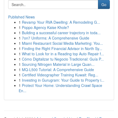
Go
Published News
1
Revamp Your RVA Dwelling: A Remodeling G...
1
Poppo Agency Kaise Khole?
1
Building a successful career trajectory in toda...
1
7on7 Uniforms: A Comprehensive Guide
1
Miami Restaurant Social Media Marketing: You...
1
Finding the Right Financial Advisor in North Sy...
1
What to Look for in a Reading top Auto Repair f...
1
Cómo Digitalizar tu Negocio Tradicional: Guía P...
1
Sourcing Nitrogen Material in Large Quan...
1
MQ-L500 Tutorial: A Comprehensive Guide
1
Certified Videographer Training Kuwait: Reg...
1
Investing in Gurugram: Your Guide to Property i...
1
Protect Your Home: Understanding Crawl Space
En...