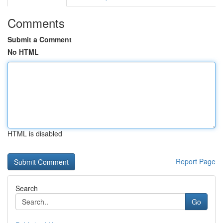
Comments
Submit a Comment
No HTML
HTML is disabled
Report Page
Search
Go