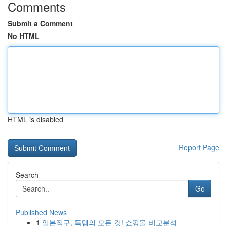
Comments
Submit a Comment
No HTML
HTML is disabled
Report Page
Search
Go
Published News
1
일본직구, 득템의 모든 것! 쇼핑몰 비교분석