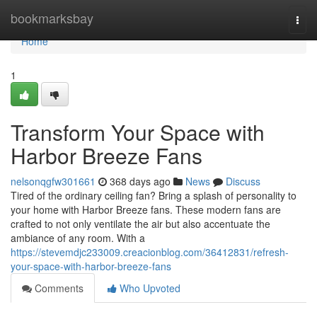
Home
bookmarksbay
Togg
navi
Home
1
Transform Your Space with
Harbor Breeze Fans
nelsonqgfw301661
368 days ago
News
Discuss
Tired of the ordinary ceiling fan? Bring a splash of personality to
your home with Harbor Breeze fans. These modern fans are
crafted to not only ventilate the air but also accentuate the
ambiance of any room. With a
https://stevemdjc233009.creacionblog.com/36412831/refresh-
your-space-with-harbor-breeze-fans
Comments
Who Upvoted