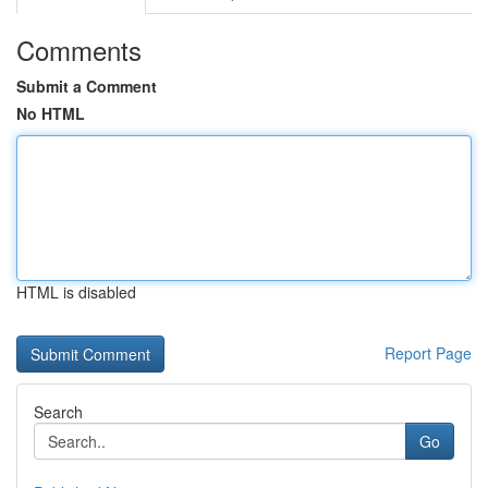
Comments
Submit a Comment
No HTML
HTML is disabled
Report Page
Search
Go