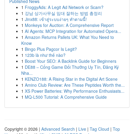
Published News
1
FroggyAds: A Legit Ad Network or Scam?
1
강남 상가사무실 임대 잘하는 방법 총정리
1
Jinx88: เข้าสู่ระบบง่ายๆ ทำตามนี้!
1
Monkeys for Auction: A Comprehensive Report
1
AI Agents: MCP Integration for Automated Opera...
1
Amazon Returns Pallets UK: What You Need to
Know
1
Bingo Plus Pagcor Is Legit?
1
123b là như thế nào?
1
Boost Your SEO: A Backlink Guide for Beginners
1
DE88 – Cổng Game Đổi Thưởng Uy Tín, Đăng Ký
Nha...
1
KENZO188: A Rising Star in the Digital Art Scene
1
Amino Club Review: Are These Peptides Worth the...
1
XS Power Batteries: Why Performance Enthusiasts...
1
MQ-L500 Tutorial: A Comprehensive Guide
Copyright © 2026 |
Advanced Search
|
Live
|
Tag Cloud
|
Top