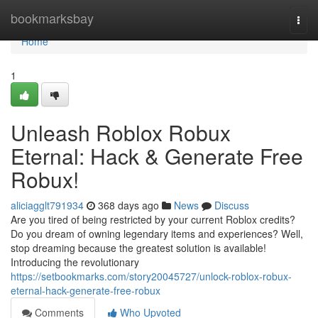
Home
bookmarksbay
Togg
navi
Home
1
Unleash Roblox Robux
Eternal: Hack & Generate Free
Robux!
aliciagglt791934
368 days ago
News
Discuss
Are you tired of being restricted by your current Roblox credits?
Do you dream of owning legendary items and experiences? Well,
stop dreaming because the greatest solution is available!
Introducing the revolutionary
https://setbookmarks.com/story20045727/unlock-roblox-robux-
eternal-hack-generate-free-robux
Comments
Who Upvoted