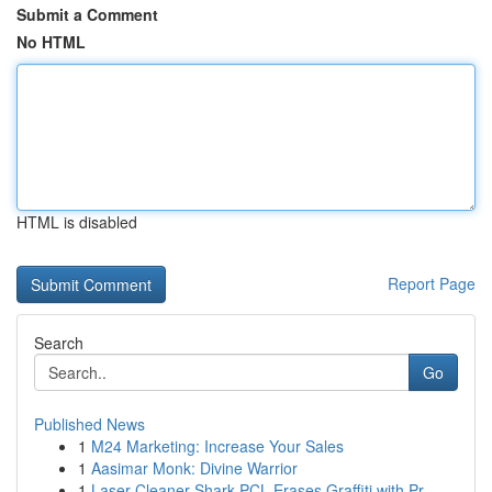
Submit a Comment
No HTML
HTML is disabled
Report Page
Search
Go
Published News
1
M24 Marketing: Increase Your Sales
1
Aasimar Monk: Divine Warrior
1
Laser Cleaner Shark PCL Erases Graffiti with Pr...