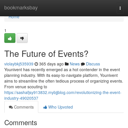
Home
bookmarksbay
Togg
navi
Home
1
The Future of Events?
violaybkj535939
365 days ago
News
Discuss
Younivent has recently emerged as a hot contender in the event
planning industry. With its easy-to-navigate platform, Younivent
aims to streamline the often tedious process of organizing events.
From venue scouting to
https://sashafjsy913832.mybjjblog.com/revolutionizing-the-event-
industry-49020537
Comments
Who Upvoted
Comments