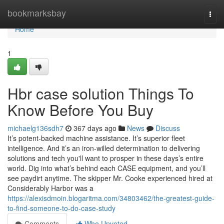
Home
bookmarksbay
Togg
navi
Home
1
Hbr case solution Things To
Know Before You Buy
michaelg136sdh7
367 days ago
News
Discuss
It’s potent-backed machine assistance. It’s superior fleet
intelligence. And it’s an iron-willed determination to delivering
solutions and tech you'll want to prosper in these days’s entire
world. Dig into what’s behind each CASE equipment, and you’ll
see paydirt anytime. The skipper Mr. Cooke experienced hired at
Considerably Harbor was a
https://alexisdmoin.blogaritma.com/34803462/the-greatest-guide-
to-find-someone-to-do-case-study
Comments
Who Upvoted