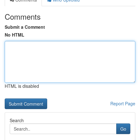
Comments
Submit a Comment
No HTML
HTML is disabled
Report Page
Search
Go