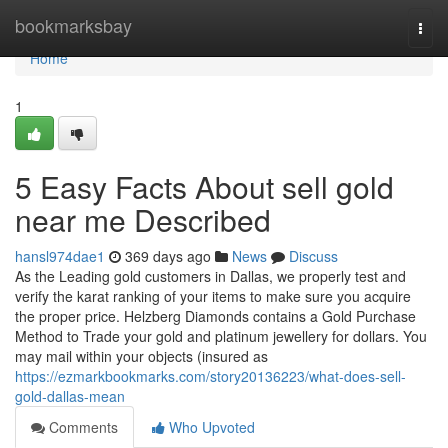
Home
bookmarksbay
Togg
navi
Home
1
5 Easy Facts About sell gold
near me Described
hansl974dae1
369 days ago
News
Discuss
As the Leading gold customers in Dallas, we properly test and
verify the karat ranking of your items to make sure you acquire
the proper price. Helzberg Diamonds contains a Gold Purchase
Method to Trade your gold and platinum jewellery for dollars. You
may mail within your objects (insured as
https://ezmarkbookmarks.com/story20136223/what-does-sell-
gold-dallas-mean
Comments
Who Upvoted