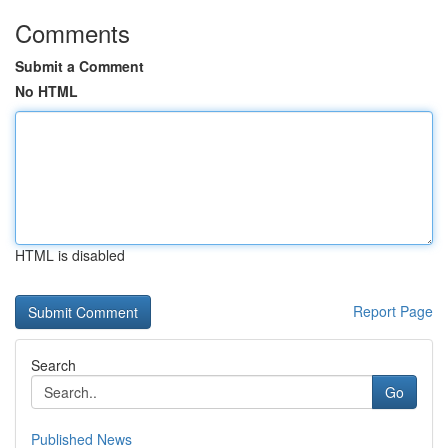
Comments
Submit a Comment
No HTML
HTML is disabled
Report Page
Search
Go
Published News