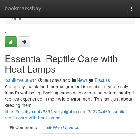
Home
bookmarksbay
Togg
navi
Home
1
Essential Reptile Care with
Heat Lamps
joanlkmv030911
368 days ago
News
Discuss
A properly maintained thermal gradient is crucial for your scaly
friend's well-being. Basking lamps help create the natural sunlight
reptiles experience in their wild environment. This isn't just about
keeping them
https://elijahyoxe476391.verybigblog.com/35270446/essential-
reptile-care-with-heat-lamps
Comments
Who Upvoted