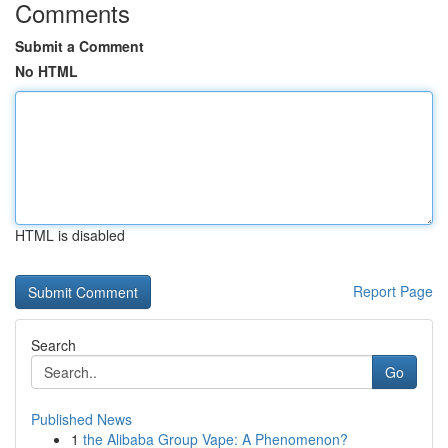
Comments
Submit a Comment
No HTML
HTML is disabled
Report Page
Search
Go
Published News
1
the Alibaba Group Vape: A Phenomenon?