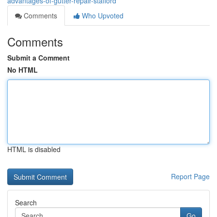
advantages-of-gutter-repair-stafford
Comments
Who Upvoted
Comments
Submit a Comment
No HTML
HTML is disabled
Report Page
Search
Go