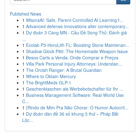
Published News
1
WisoraAI: Safe, Parent-Controlled AI Learning f...
1
Advanced defense innovations alter contemporary...
1
Dự đoán 3 Càng MN - Cầu Đề Song Thủ: Đánh giá
...
1
Ecolab P3-HoroLith FL: Boosting Stone Maintenan...
1
Shadow Glock P80: The Homemade Weapon Issue
1
Besos Carts a Venda: Onde Comprar e Preços
1
Villa Park Personal Injury Attorneys: Understan...
1
The Orcish Ranger: A Brutal Guardian
1
Where to Obtain Mercury
1
The BrightMeds GLP-1
1
Geschenktaschen als Werbebotschafter für Ihr ...
1
Business Management Software: Real-World Use
C...
1
{Rindo de Mim Pra Não Chorar: O Humor Autocrít...
1
Dự đoán dàn đề 36 số khung 3 thứ – Pháp Bắt
Lộc...