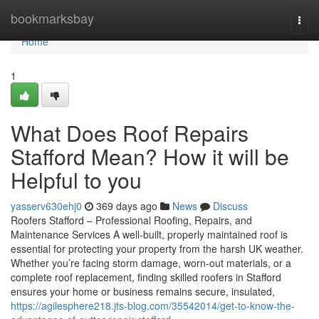
Home
bookmarksbay
Togg
navi
Home
1
What Does Roof Repairs
Stafford Mean? How it will be
Helpful to you
yasserv630ehj0
369 days ago
News
Discuss
Roofers Stafford – Professional Roofing, Repairs, and
Maintenance Services A well-built, properly maintained roof is
essential for protecting your property from the harsh UK weather.
Whether you’re facing storm damage, worn-out materials, or a
complete roof replacement, finding skilled roofers in Stafford
ensures your home or business remains secure, insulated,
https://agilesphere218.jts-blog.com/35542014/get-to-know-the-