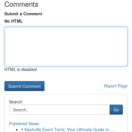
Comments
Submit a Comment
No HTML
HTML is disabled
Report Page
Search
Go
Published News
1
Nashville Event Tents: Your Ultimate Guide to ...