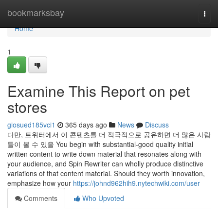
Home
bookmarksbay
Togg
navi
Home
1
Examine This Report on pet
stores
giosued185vci1
365 days ago
News
Discuss
다만, 트위터에서 이 콘텐츠를 더 적극적으로 공유하면 더 많은 사람
들이 볼 수 있을 You begin with substantial-good quality initial
written content to write down material that resonates along with
your audience, and Spin Rewriter can wholly produce distinctive
variations of that content material. Should they worth innovation,
emphasize how your
https://johnd962hih9.nytechwiki.com/user
Comments
Who Upvoted