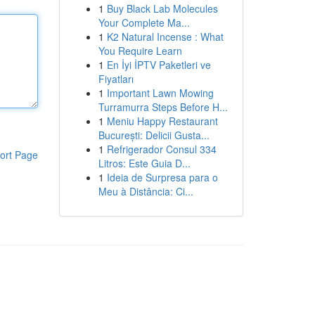
1
Buy Black Lab Molecules
Your Complete Ma...
1
K2 Natural Incense : What
You Require Learn
1
En İyi İPTV Paketleri ve
Fiyatları
1
Important Lawn Mowing
Turramurra Steps Before H...
1
Meniu Happy Restaurant
București: Delicii Gusta...
1
Refrigerador Consul 334
ort Page
Litros: Este Guia D...
1
Ideia de Surpresa para o
Meu à Distância: Ci...