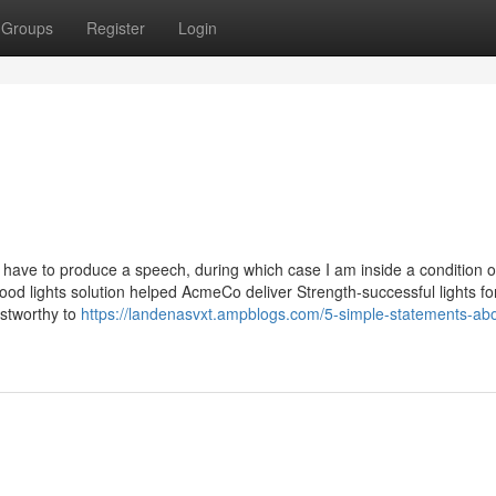
Groups
Register
Login
y have to produce a speech, during which case I am inside a condition o
od lights solution helped AcmeCo deliver Strength-successful lights fo
stworthy to
https://landenasvxt.ampblogs.com/5-simple-statements-abo