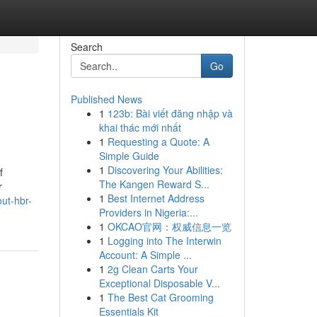
Search
Go
Published News
1
123b: Bài viết đăng nhập và
khai thác mới nhất
1
Requesting a Quote: A
Simple Guide
1
Discovering Your Abilities:
f
The Kangen Reward S...
r
1
Best Internet Address
ut-hbr-
Providers in Nigeria:...
1
OKCAO官网：权威信息一览
1
Logging into The Interwin
Account: A Simple ...
1
2g Clean Carts Your
Exceptional Disposable V...
1
The Best Cat Grooming
Essentials Kit