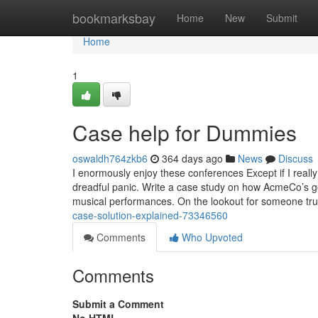
Home
bookmarksbay
Home
New
Submit
Home
1
Case help for Dummies
oswaldh764zkb6
364 days ago
News
Discuss
I enormously enjoy these conferences Except if I reall
dreadful panic. Write a case study on how AcmeCo’s go
musical performances. On the lookout for someone tru
case-solution-explained-73346560
Comments
Who Upvoted
Comments
Submit a Comment