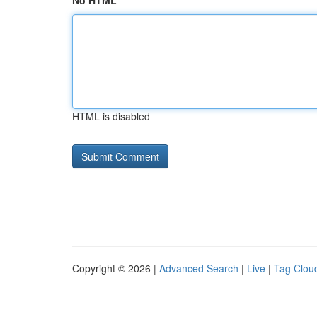
No HTML
HTML is disabled
Copyright © 2026 |
Advanced Search
|
Live
|
Tag Clou