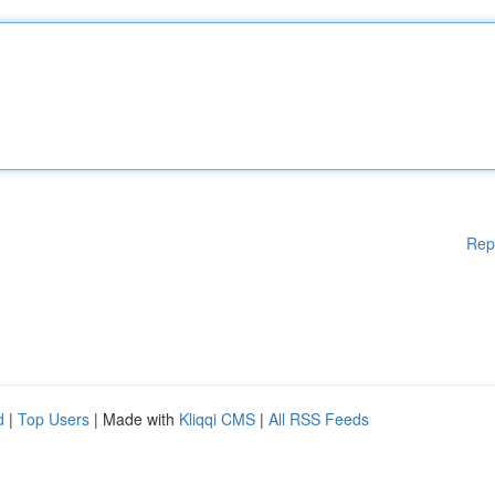
Rep
d
|
Top Users
| Made with
Kliqqi CMS
|
All RSS Feeds