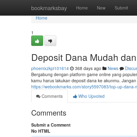
Home
bookmarksbay
Home
New
Submit
Home
1
Deposit Dana Mudah dan 
phoenixzkpi101614
368 days ago
News
Discu
Bergabung dengan platform game online yang popule
kamu harus lakukan deposit dana ke akunmu. Jangan k
https://webookmarks.com/story5597083/top-up-dana-
Comments
Who Upvoted
Comments
Submit a Comment
No HTML