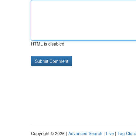
HTML is disabled
Copyright © 2026 |
Advanced Search
|
Live
|
Tag Clou