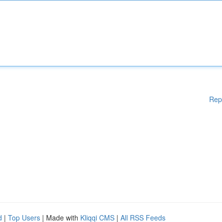
Rep
d
|
Top Users
| Made with
Kliqqi CMS
|
All RSS Feeds