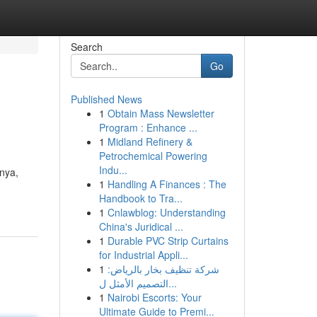
Search
Go
Published News
1
Obtain Mass Newsletter
Program : Enhance ...
1
Midland Refinery &
Petrochemical Powering
Indu...
nya,
1
Handling A Finances : The
Handbook to Tra...
1
Cnlawblog: Understanding
China's Juridical ...
1
Durable PVC Strip Curtains
for Industrial Appli...
1
شركة تنظيف بخار بالرياض:
التصميم الأمثل ل...
1
Nairobi Escorts: Your
Ultimate Guide to Premi...