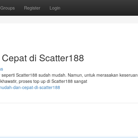
Groups
Register
Login
Cepat di Scatter188
ss
r seperti Scatter188 sudah mudah. Namun, untuk merasakan keseruan
hawatir, proses top up di Scatter188 sangat
mudah-dan-cepat-di-scatter188