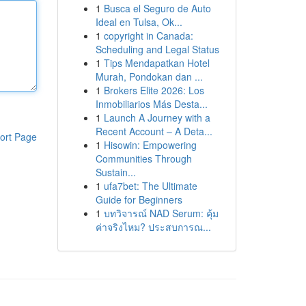
1
Busca el Seguro de Auto
Ideal en Tulsa, Ok...
1
copyright in Canada:
Scheduling and Legal Status
1
Tips Mendapatkan Hotel
Murah, Pondokan dan ...
1
Brokers Elite 2026: Los
Inmobiliarios Más Desta...
1
Launch A Journey with a
Recent Account – A Deta...
ort Page
1
Hisowin: Empowering
Communities Through
Sustain...
1
ufa7bet: The Ultimate
Guide for Beginners
1
บทวิจารณ์ NAD Serum: คุ้ม
ค่าจริงไหม? ประสบการณ...