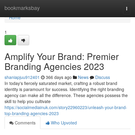
Home
bookmarksbay
Togg
navi
Home
1
Amplify Your Brand: Premier
Branding Agencies 2023
shaniapjuu912401
366 days ago
News
Discuss
In today's fiercely saturated market, crafting a robust brand
identity is paramount for success. Identifying the right branding
agency can make all the difference. These agencies possess the
skill to help you cultivate
https://socialmediainuk.com/story22960223/unleash-your-brand-
top-branding-agencies-2023
Comments
Who Upvoted