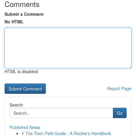
Comments
Submit a Comment
No HTML
HTML is disabled
Report Page
Search
Go
Published News
1
The Teen Patti Guide : A Rookie's Handbook