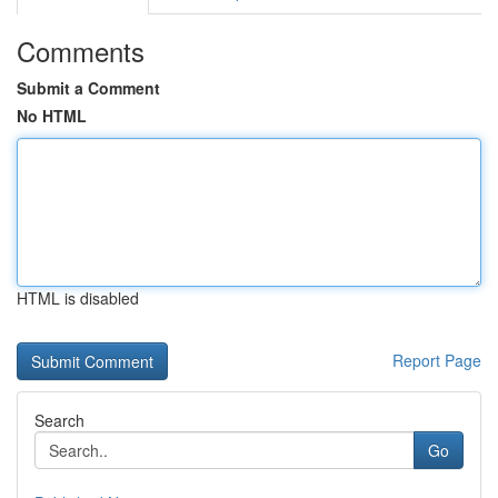
Comments
Submit a Comment
No HTML
HTML is disabled
Report Page
Search
Go