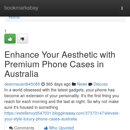
Home
bookmarksbay
Togg
navi
Home
1
Enhance Your Aesthetic with
Premium Phone Cases in
Australia
deannauani845085
365 days ago
News
Discuss
In a world obsessed with the latest gadgets, your phone has
become an extension of your personality. It's the first thing you
reach for each morning and the last at night. So why not make
sure it's housed in something
https://estellenvyd547031.blogginaway.com/37373147/elevate-
your-style-luxury-phone-cases-australia
Comments
Who Upvoted