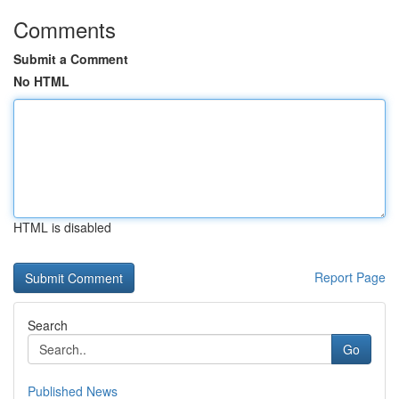
Comments
Submit a Comment
No HTML
HTML is disabled
Report Page
Search
Go
Published News