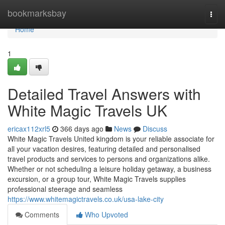
Home
bookmarksbay
Togg
navi
Home
1
Detailed Travel Answers with
White Magic Travels UK
ericax112xrl5
366 days ago
News
Discuss
White Magic Travels United kingdom is your reliable associate for
all your vacation desires, featuring detailed and personalised
travel products and services to persons and organizations alike.
Whether or not scheduling a leisure holiday getaway, a business
excursion, or a group tour, White Magic Travels supplies
professional steerage and seamless
https://www.whitemagictravels.co.uk/usa-lake-city
Comments
Who Upvoted