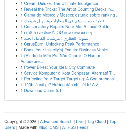
1
Cream-Deluxe: The Ultimate Indulgence
1
Reveal the Tricks: The Art of Counting Decks in...
1
Gama de Mexico y Meseci: estudio sobre ranking ...
1
قطر: خدمات دعم في المطارات وتسهيل قدومك
1
Conservatory Repairs Near Me: A Local Guide
1
เรา8th เครดิตฟรี: วิธีรับและเคลมง่ายๆ
1
التمويل العقاري : مرشدك الكامل الجدد
1
CitrusBurn: Unlocking Peak Performance
1
Boost Your this city's} Events: Business Vehicl...
1
{Rindo de Mim Pra Não Chorar: O Humor
Autodepre...
1
Power Bikes: Your Ideal City Commute
1
Service Komputer di kota Denpasar: Alternatif T...
1
Perfecting Your Target Targeting: A Comprehensi...
1
123b là cái gì? Hướng dẫn chi tiết từ A-Z
1
Download Curse 5.1
Copyright © 2026 |
Advanced Search
|
Live
|
Tag Cloud
|
Top
Users
| Made with
Kliqqi CMS
|
All RSS Feeds