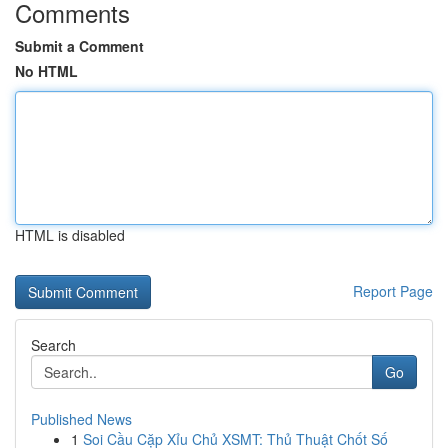
Comments
Submit a Comment
No HTML
HTML is disabled
Report Page
Search
Go
Published News
1
Soi Cầu Cặp Xỉu Chủ XSMT: Thủ Thuật Chốt Số