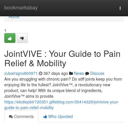
Home
bookmarksbay
Togg
navi
Home
1
JointVIVE : Your Guide to Pain
Relief & Mobility
zubairsgnx800971
367 days ago
News
Discuss
Are you struggling with chronic pain? Do stiff joints keep you from
enjoying life to the fullest? JointVive™, a revolutionary new
product, can help! With its unique blend of ingredients,
JointVive™ aims to provide
https://elodiepbtr720351.glifeblog.com/35414329/jointvive-your-
guide-to-pain-relief-mobility
Comments
Who Upvoted