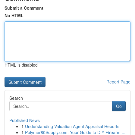
Submit a Comment
No HTML
HTML is disabled
Report Page
Search
Go
Published News
1
Understanding Valuation Agent Appraisal Reports
1
Polymer80Supply.com: Your Guide to DIY Firearm ...