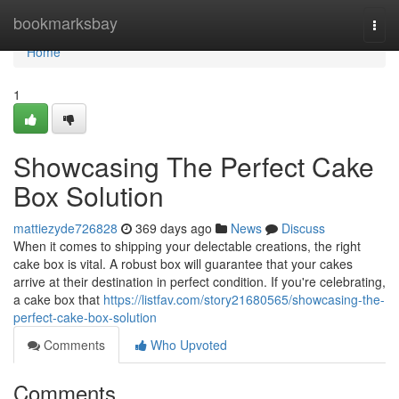
Home
bookmarksbay
Togg
navi
Home
1
Showcasing The Perfect Cake
Box Solution
mattiezyde726828
369 days ago
News
Discuss
When it comes to shipping your delectable creations, the right
cake box is vital. A robust box will guarantee that your cakes
arrive at their destination in perfect condition. If you're celebrating,
a cake box that
https://listfav.com/story21680565/showcasing-the-
perfect-cake-box-solution
Comments
Who Upvoted
Comments