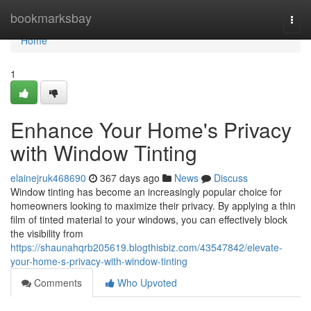
Home
bookmarksbay
Togg
navi
Home
1
Enhance Your Home's Privacy
with Window Tinting
elainejruk468690
367 days ago
News
Discuss
Window tinting has become an increasingly popular choice for
homeowners looking to maximize their privacy. By applying a thin
film of tinted material to your windows, you can effectively block
the visibility from
https://shaunahqrb205619.blogthisbiz.com/43547842/elevate-
your-home-s-privacy-with-window-tinting
Comments
Who Upvoted