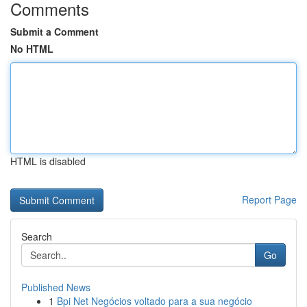
Comments
Submit a Comment
No HTML
HTML is disabled
Report Page
Search
Go
Published News
1
Bpi Net Negócios voltado para a sua negócio