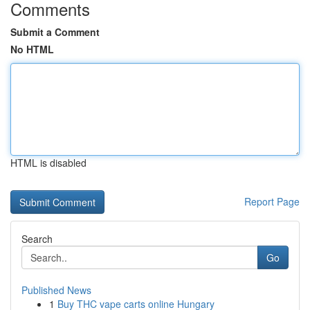
Comments
Submit a Comment
No HTML
HTML is disabled
Report Page
Search
Go
Published News
1
Buy THC vape carts online Hungary