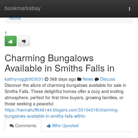
Home
bookmarksbay
Togg
navi
Home
1
Charming Bungalows
Available in Smiths Falls in
kathrynxggb503031
368 days ago
News
Discuss
Discover the allure of charming bungalows available for sale in
Smiths Falls. These delightful homes offer a cozy and inviting
atmosphere, perfect for first-time buyers, growing families, or
those seeking a peaceful
https://hannahzff646144.blogars.com/35104318/charming-
bungalows-available-in-smiths-falls-within
Comments
Who Upvoted