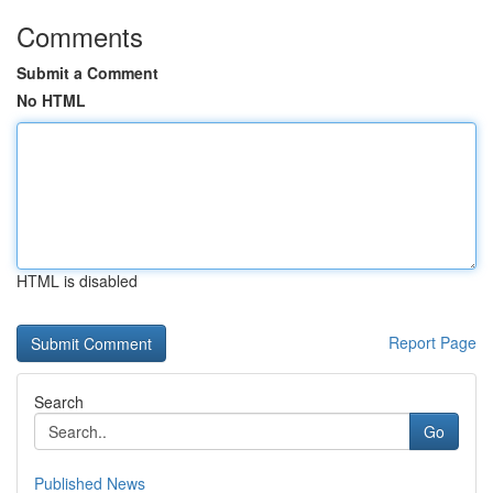
Comments
Submit a Comment
No HTML
HTML is disabled
Report Page
Search
Go
Published News