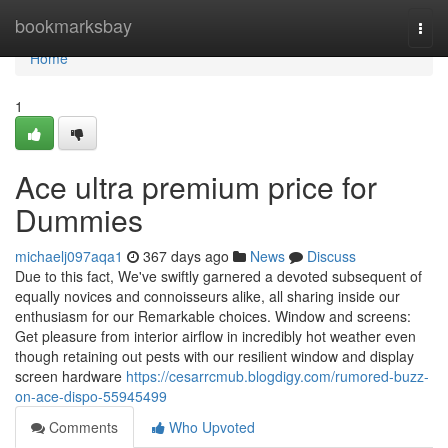
Home
bookmarksbay
Togg
navi
Home
1
Ace ultra premium price for
Dummies
michaelj097aqa1
367 days ago
News
Discuss
Due to this fact, We've swiftly garnered a devoted subsequent of
equally novices and connoisseurs alike, all sharing inside our
enthusiasm for our Remarkable choices. Window and screens:
Get pleasure from interior airflow in incredibly hot weather even
though retaining out pests with our resilient window and display
screen hardware
https://cesarrcmub.blogdigy.com/rumored-buzz-
on-ace-dispo-55945499
Comments
Who Upvoted