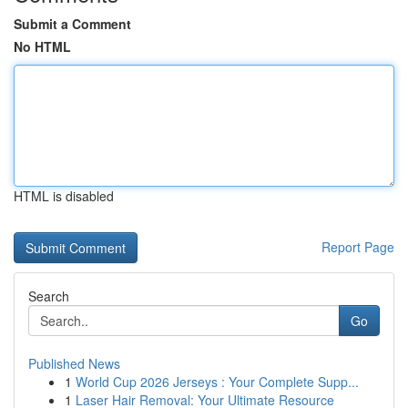
Submit a Comment
No HTML
HTML is disabled
Report Page
Search
Go
Published News
1
World Cup 2026 Jerseys : Your Complete Supp...
1
Laser Hair Removal: Your Ultimate Resource