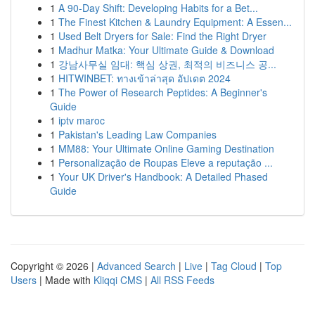
1
A 90-Day Shift: Developing Habits for a Bet...
1
The Finest Kitchen & Laundry Equipment: A Essen...
1
Used Belt Dryers for Sale: Find the Right Dryer
1
Madhur Matka: Your Ultimate Guide & Download
1
강남사무실 임대: 핵심 상권, 최적의 비즈니스 공...
1
HITWINBET: ทางเข้าล่าสุด อัปเดต 2024
1
The Power of Research Peptides: A Beginner's
Guide
1
iptv maroc
1
Pakistan's Leading Law Companies
1
MM88: Your Ultimate Online Gaming Destination
1
Personalização de Roupas Eleve a reputação ...
1
Your UK Driver's Handbook: A Detailed Phased
Guide
Copyright © 2026 |
Advanced Search
|
Live
|
Tag Cloud
|
Top
Users
| Made with
Kliqqi CMS
|
All RSS Feeds