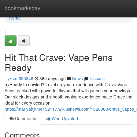
Home
bookmarksbay
Home
1
Hit That Crave: Vape Pens
Ready
lilyksmf635346
365 days ago
News
Discuss
p>Ready to unwind? Level up your experience with Crave Vape
Pens, packed with powerful flavors that will quench your cravings.
Our sleek designs and smooth vaping experience make Crave the
ideal for every occasion.
https://mariyahjkme152117.wikiusnews.com/1628868/crave_vapes_
Comments
Who Upvoted
Comments