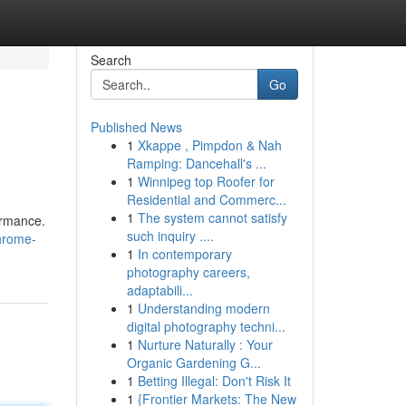
Search
Go
Published News
1
Xkappe , Pimpdon & Nah
Ramping: Dancehall's ...
1
Winnipeg top Roofer for
Residential and Commerc...
1
The system cannot satisfy
ormance.
such inquiry ....
chrome-
1
In contemporary
photography careers,
adaptabili...
1
Understanding modern
digital photography techni...
1
Nurture Naturally : Your
Organic Gardening G...
1
Betting Illegal: Don't Risk It
1
{Frontier Markets: The New