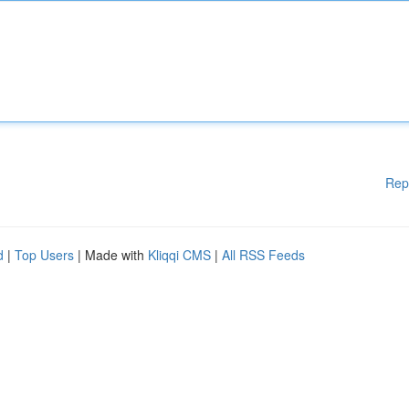
Rep
d
|
Top Users
| Made with
Kliqqi CMS
|
All RSS Feeds