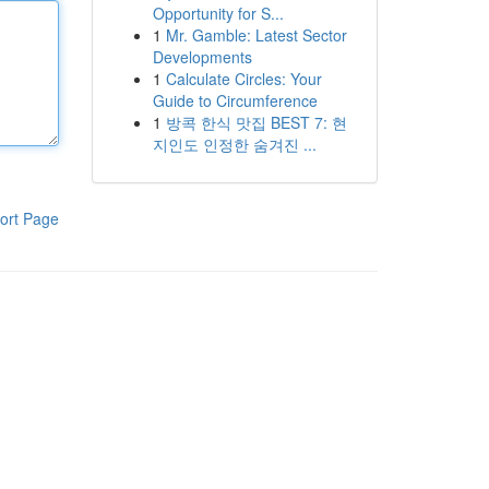
Opportunity for S...
1
Mr. Gamble: Latest Sector
Developments
1
Calculate Circles: Your
Guide to Circumference
1
방콕 한식 맛집 BEST 7: 현
지인도 인정한 숨겨진 ...
ort Page