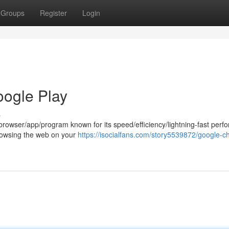
Groups
Register
Login
oogle Play
s
rowser/app/program known for its speed/efficiency/lightning-fast perf
t browsing the web on your
https://isocialfans.com/story5539872/google-