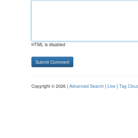
HTML is disabled
Copyright © 2026 |
Advanced Search
|
Live
|
Tag Clou