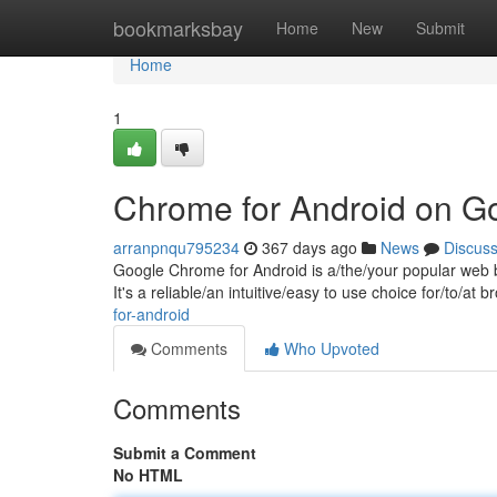
Home
bookmarksbay
Home
New
Submit
Home
1
Chrome for Android on G
arranpnqu795234
367 days ago
News
Discus
Google Chrome for Android is a/the/your popular web b
It's a reliable/an intuitive/easy to use choice for/to/a
for-android
Comments
Who Upvoted
Comments
Submit a Comment
No HTML