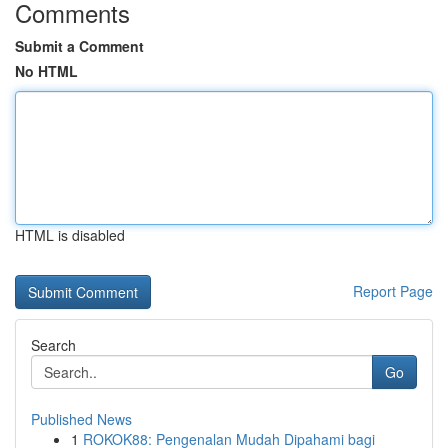
Comments
Submit a Comment
No HTML
HTML is disabled
Report Page
Search
Go
Published News
1
ROKOK88: Pengenalan Mudah Dipahami bagi