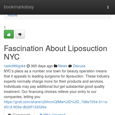
Home
bookmarksbay
Togg
navi
Home
1
Fascination About Liposuction
NYC
raelv986gvk4
365 days ago
News
Discuss
NYC’s place as a number one town for beauty operation means
that it appeals to leading surgeons for liposuction. These industry
experts normally charge more for their products and services.
Individuals may pay additional but get substantial-good quality
treatment. Our financing choices relieve your entry to our
companies, letting you
https://grok.com/share/c2hhcmQtMw%3D%3D_7d8e7054-511e-
451d-909a-db26f132026a
Comments
Who Upvoted