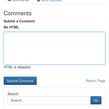
Comments
Submit a Comment
No HTML
HTML is disabled
Report Page
Search
Go