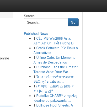
Search
Go
Published News
1
Cầu MB Win2888 Asia:
Xem Xét Chi Tiết Hướng Đ...
1
Crack Software PC: Risks &
Alternatives
1
Último Café: Un Momento
 online
Antes de Despedirnos
1
Purchase Fags the Greater
Toronto Area: Your We...
1
วิเคราะห์ การทำการตลาด
SEO: คู่มือ ฉบับ สม...
1
{지피방, 스트레스 완화 의
차세대 공간?
1
Pudełko CHABRY z rączką:
Idealne do pakowania i...
1
Bullnose Roof Sheets: A