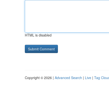
HTML is disabled
Copyright © 2026 |
Advanced Search
|
Live
|
Tag Clou