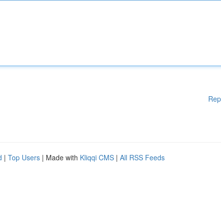
Rep
d
|
Top Users
| Made with
Kliqqi CMS
|
All RSS Feeds