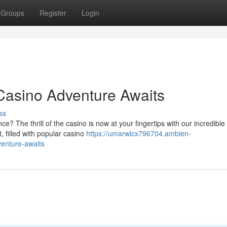
Groups
Register
Login
 Casino Adventure Awaits
ss
? The thrill of the casino is now at your fingertips with our incredible
, filled with popular casino
https://umarwlcx796704.ambien-
venture-awaits