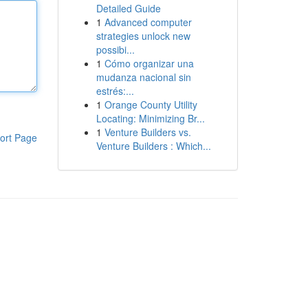
Detailed Guide
1
Advanced computer
strategies unlock new
possibi...
1
Cómo organizar una
mudanza nacional sin
estrés:...
1
Orange County Utility
Locating: Minimizing Br...
1
Venture Builders vs.
ort Page
Venture Builders : Which...