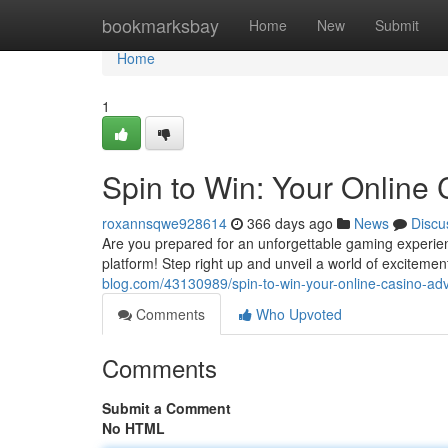
Home
bookmarksbay
Home
New
Submit
Home
1
Spin to Win: Your Online
roxannsqwe928614
366 days ago
News
Discu
Are you prepared for an unforgettable gaming experience
platform! Step right up and unveil a world of excitement
blog.com/43130989/spin-to-win-your-online-casino-ad
Comments
Who Upvoted
Comments
Submit a Comment
No HTML