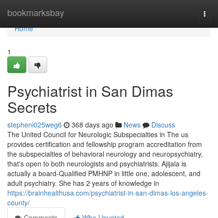
Home
bookmarksbay
Togg
navi
Home
1
Psychiatrist in San Dimas
Secrets
stepheni025weg6
368 days ago
News
Discuss
The United Council for Neurologic Subspecialties in The us
provides certification and fellowship program accreditation from
the subspecialties of behavioral neurology and neuropsychiatry,
that's open to both neurologists and psychiatrists. Ajijala is
actually a board-Qualified PMHNP in little one, adolescent, and
adult psychiatry. She has 2 years of knowledge in
https://brainhealthusa.com/psychiatrist-in-san-dimas-los-angeles-
county/
Comments
Who Upvoted