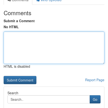
Comments
Submit a Comment
No HTML
HTML is disabled
Report Page
Search
Go