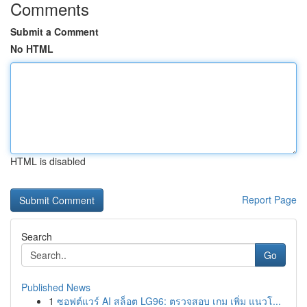
Comments
Submit a Comment
No HTML
HTML is disabled
Report Page
Search
Go
Published News
1
ซอฟต์แวร์ AI สล็อต LG96: ตรวจสอบ เกม เพิ่ม แนวโ...