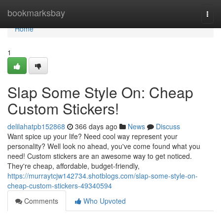
Home
bookmarksbay
Togg
navi
Home
1
Slap Some Style On: Cheap
Custom Stickers!
delilahatpb152868
366 days ago
News
Discuss
Want spice up your life? Need cool way represent your
personality? Well look no ahead, you've come found what you
need! Custom stickers are an awesome way to get noticed.
They're cheap, affordable, budget-friendly,
https://murraytcjw142734.shotblogs.com/slap-some-style-on-
cheap-custom-stickers-49340594
Comments
Who Upvoted